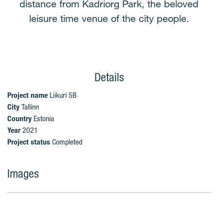
distance from Kadriorg Park, the beloved
leisure time venue of the city people.
Details
Project name
Liikuri 5B
City
Tallinn
Country
Estonia
Year
2021
Project status
Completed
Images