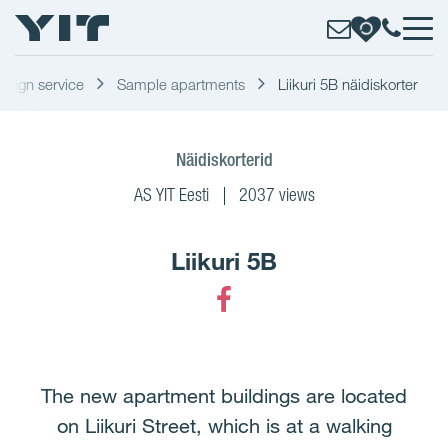
design service
Sample apartments
Liikuri 5B näidiskorter
Näidiskorterid
AS YIT Eesti
2037 views
Liikuri 5B
Facebook
The new apartment buildings are located
on Liikuri Street, which is at a walking