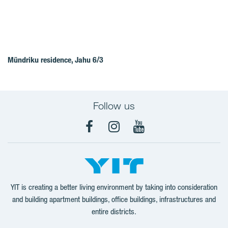
Mündriku residence, Jahu 6/3
Follow us
Facebook
Instagram
YouTube
YIT is creating a better living environment by taking into consideration
and building apartment buildings, office buildings, infrastructures and
entire districts.