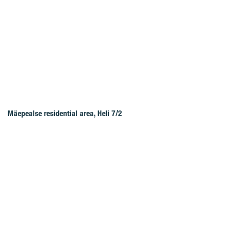
Mäepealse residential area, Heli 7/2