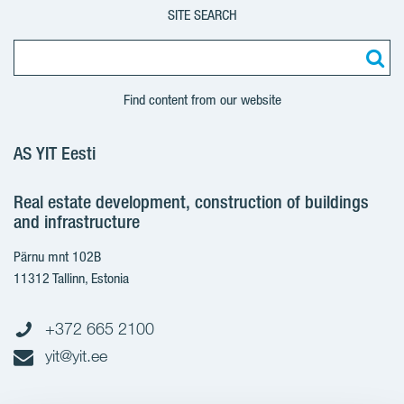
SITE SEARCH
Find content from our website
AS YIT Eesti
Real estate development, construction of buildings
and infrastructure
Pärnu mnt 102B
11312 Tallinn, Estonia
+372 665 2100
yit@yit.ee