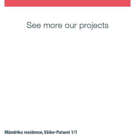
See more our projects
Mündriku residence, Väike-Patarei 1/1