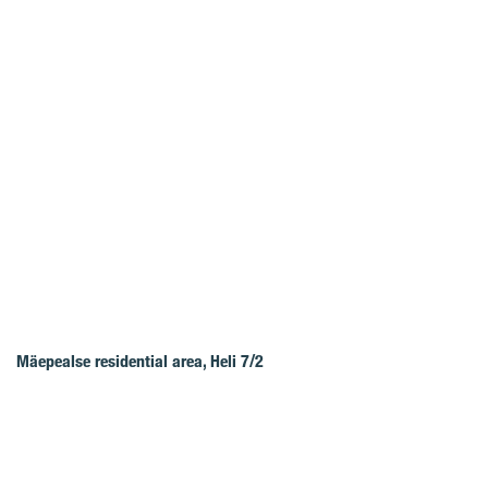
Mäepealse residential area, Heli 7/2