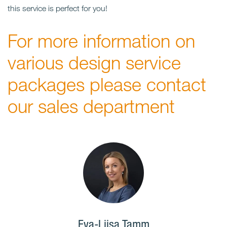
this service is perfect for you!
For more information on
various design service
packages please contact
our sales department
Eva-Liisa Tamm