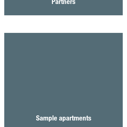
Partners
Sample apartments