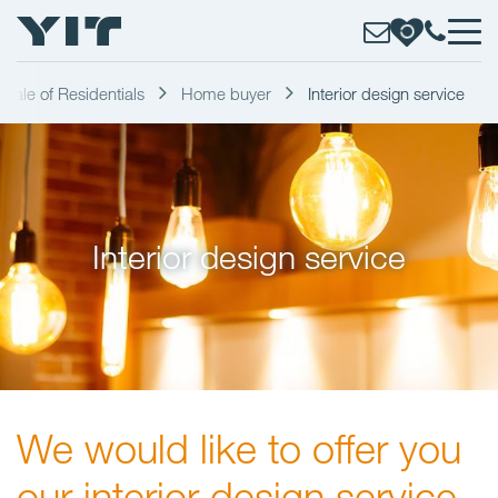
Sale of Residentials
Home buyer
Interior design service
Interior design service
We would like to offer you
our interior design service