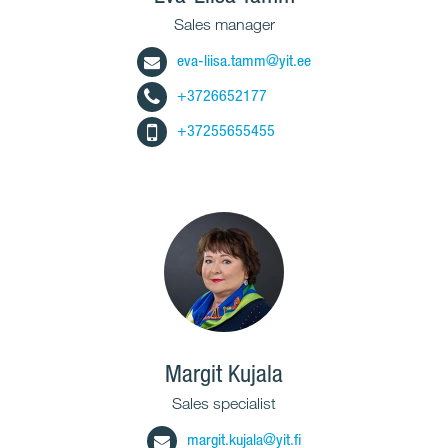
Sales manager
eva-liisa.tamm@yit.ee
+3726652177
+37255655455
Margit Kujala
Sales specialist
margit.kujala@yit.fi