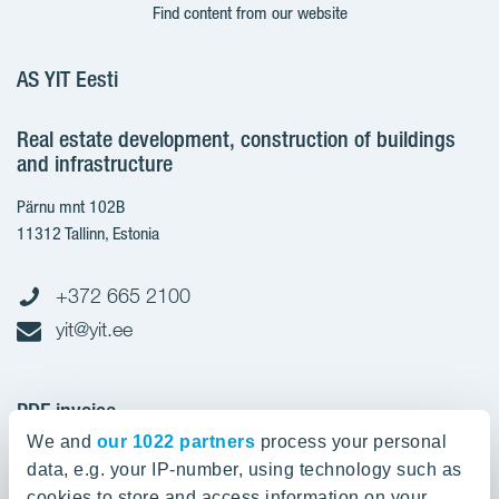
Find content from our website
AS YIT Eesti
Real estate development, construction of buildings
and infrastructure
Pärnu mnt 102B
11312 Tallinn, Estonia
+372 665 2100
yit@yit.ee
PDF invoice
We and
our 1022 partners
process your personal
Register code: 10093801
data, e.g. your IP-number, using technology such as
pdfinvoices.yit.eesti@bscs.basware.com
cookies to store and access information on your