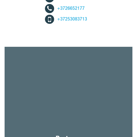
+3726652177
+37253083713