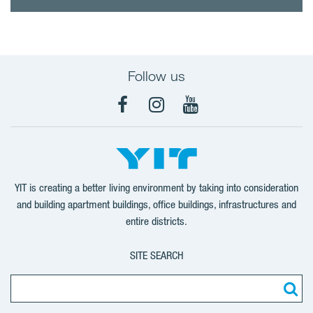
Follow us
Facebook
Instagram
YouTube
YIT is creating a better living environment by taking into consideration
and building apartment buildings, office buildings, infrastructures and
entire districts.
SITE SEARCH