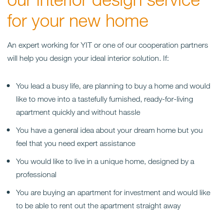
for your new home
An expert working for YIT or one of our cooperation partners
will help you design your ideal interior solution.
If:
You lead a busy life, are planning to buy a home and would
like to move into a tastefully furnished, ready-for-living
apartment quickly and without hassle
You have a general idea about your dream home but you
feel that you need expert assistance
You would like to live in a unique home, designed by a
professional
You are buying an apartment for investment and would like
to be able to rent out the apartment straight away