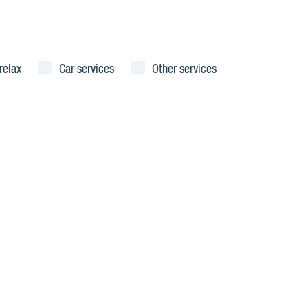
relax
Car services
Other services