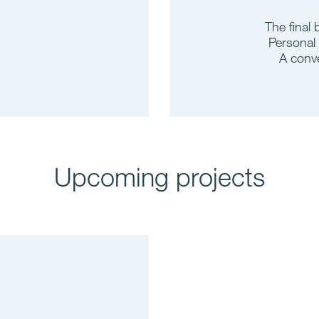
The final 
Personal
A conve
Upcoming projects