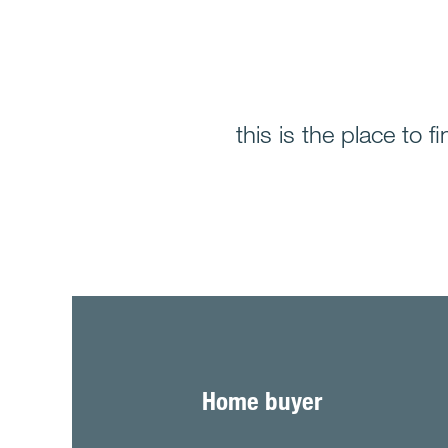
this is the place to 
Home buyer