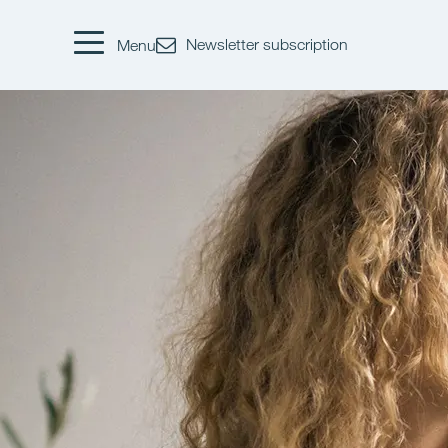
Newsletter subscription
Menu