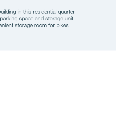
building in this residential quarter
 parking space and storage unit
nient storage room for bikes