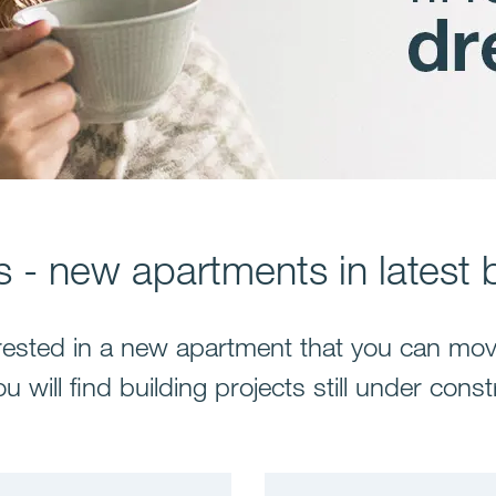
 - new apartments in latest b
rested in a new apartment that you can mov
u will find building projects still under const