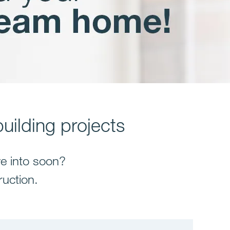
uilding projects
e into soon?
ruction.