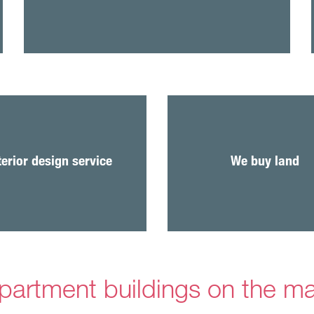
We are always looking fo
plots for new homes 
terior design service
We buy land
business premises built 
care.
partment buildings on the m