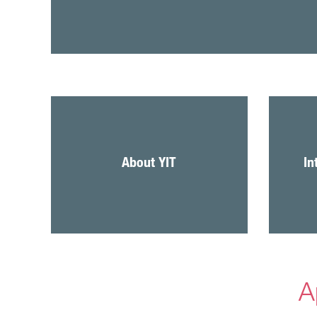
About YIT
In
A