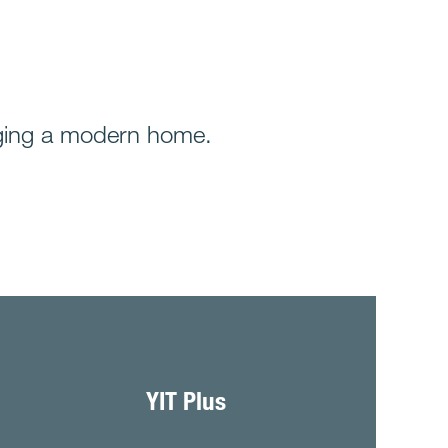
anaging a modern home.
YIT Plus