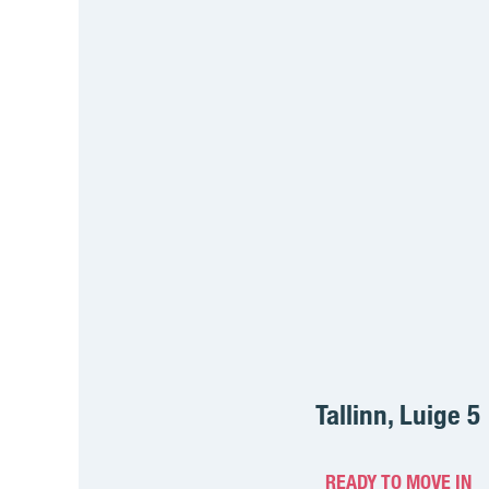
Tallinn, Luige 5
READY TO MOVE IN