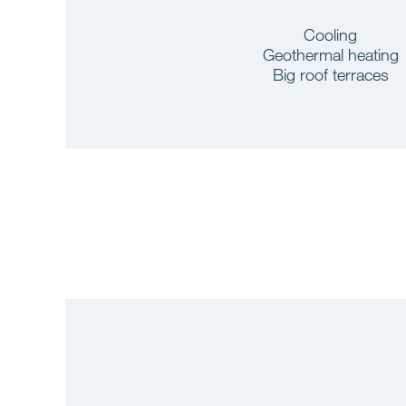
Cooling
Geothermal heating
Big roof terraces