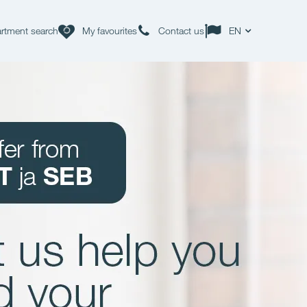
rtment search
My favourites
Contact us
EN