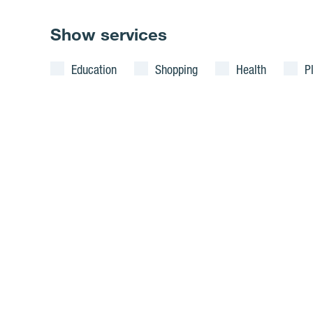
Show services
Education
Shopping
Health
P