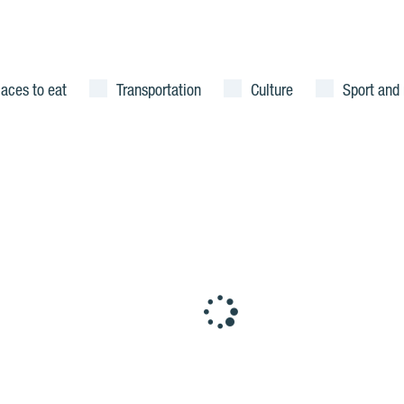
laces to eat
Transportation
Culture
Sport and 