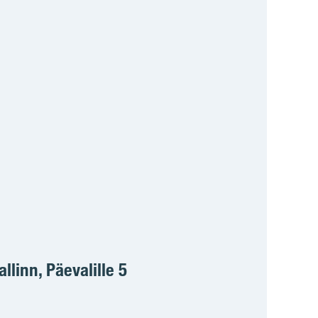
allinn, Päevalille 5