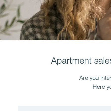
Apartment sales
Are you inte
Here yo