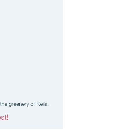
the greenery of Keila.
st!