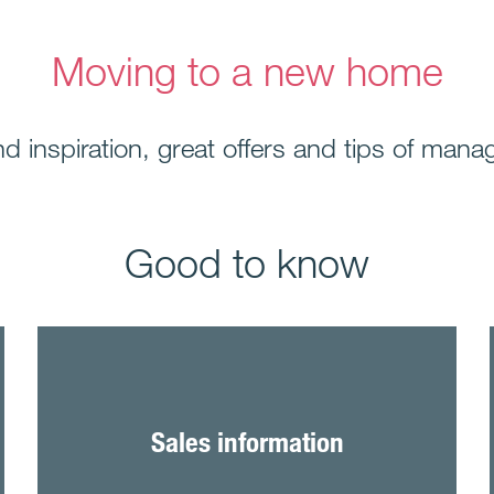
Moving to a new home
find inspiration, great offers and tips of m
Good to know
Sales information