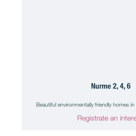
Nurme 2, 4, 6
Beautiful environmentally friendly homes in 
Registrate an intere