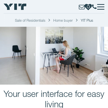
Sale of Residentials
Home buyer
YIT Plus
YIT Plus
Your user interface for easy
living