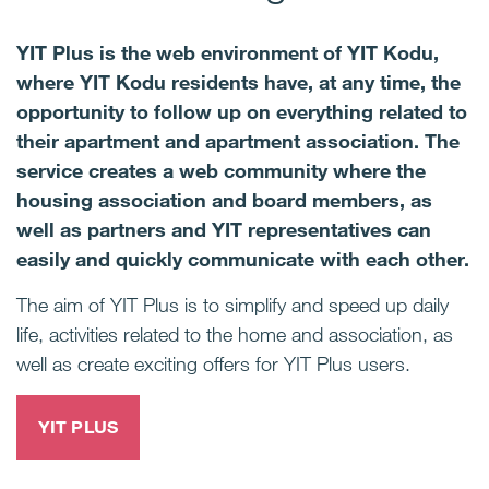
YIT Plus is the web environment of YIT Kodu,
where YIT Kodu residents have, at any time, the
opportunity to follow up on everything related to
their apartment and apartment association. The
service creates a web community where the
housing association and board members, as
well as partners and YIT representatives can
easily and quickly communicate with each other.
The aim of YIT Plus is to simplify and speed up daily
life, activities related to the home and association, as
well as create exciting offers for YIT Plus users.
YIT PLUS