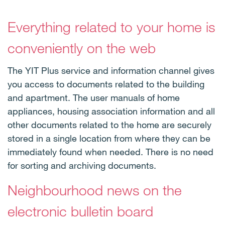
Everything related to your home is
conveniently on the web
The YIT Plus service and information channel gives
you access to documents related to the building
and apartment. The user manuals of home
appliances, housing association information and all
other documents related to the home are securely
stored in a single location from where they can be
immediately found when needed. There is no need
for sorting and archiving documents.
Neighbourhood news on the
electronic bulletin board