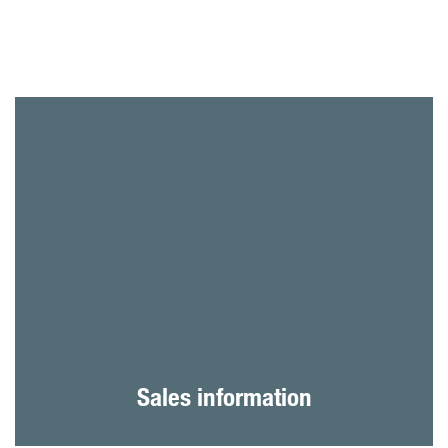
Sales information