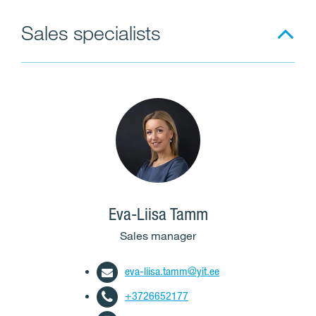
Sales specialists
Eva-Liisa Tamm
Sales manager
eva-liisa.tamm@yit.ee
+3726652177