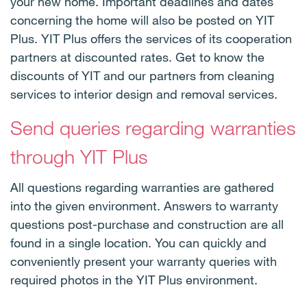
your new home. Important deadlines and dates
concerning the home will also be posted on YIT
Plus. YIT Plus offers the services of its cooperation
partners at discounted rates. Get to know the
discounts of YIT and our partners from cleaning
services to interior design and removal services.
Send queries regarding warranties
through YIT Plus
All questions regarding warranties are gathered
into the given environment. Answers to warranty
questions post-purchase and construction are all
found in a single location. You can quickly and
conveniently present your warranty queries with
required photos in the YIT Plus environment.