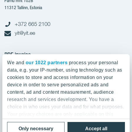
Pärnu mnt 102B
11312 Tallinn, Estonia
+372 665 2100
yit@yit.ee
PDF invoice
We and
our 1022 partners
process your personal
Register code: 10093801
data, e.g. your IP-number, using technology such as
pdfinvoices.yit.eesti@bscs.basware.com
cookies to store and access information on your
device in order to serve personalized ads and
About YIT
content, ad and content measurement, audience
research and services development. You have a
YIT Group
About YIT
choice in who uses your data and for what purposes.
Strategy, vision, mission and values
Your privacy choices are only applicable on this
YIT Finland
digital property where you have made your choices.
References
Privacy policy
Only necessary
Accept all
You can change or withdraw your consent any time
YIT Latvia