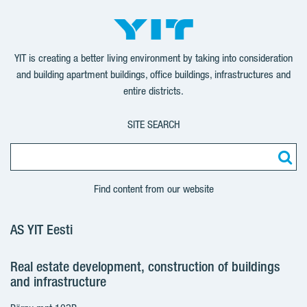
YIT is creating a better living environment by taking into consideration
and building apartment buildings, office buildings, infrastructures and
entire districts.
SITE SEARCH
Find content from our website
AS YIT Eesti
Real estate development, construction of buildings
and infrastructure