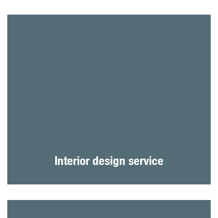
Interior design service