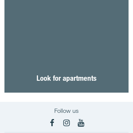
Look for apartments
Follow us
Facebook
Instagram
YouTube