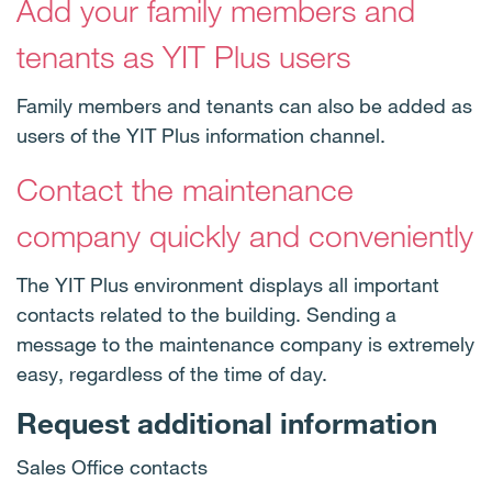
Add your family members and
tenants as YIT Plus users
Family members and tenants can also be added as
users of the YIT Plus information channel.
Contact the maintenance
company quickly and conveniently
The YIT Plus environment displays all important
contacts related to the building. Sending a
message to the maintenance company is extremely
easy, regardless of the time of day.
Request additional information
Sales Office contacts