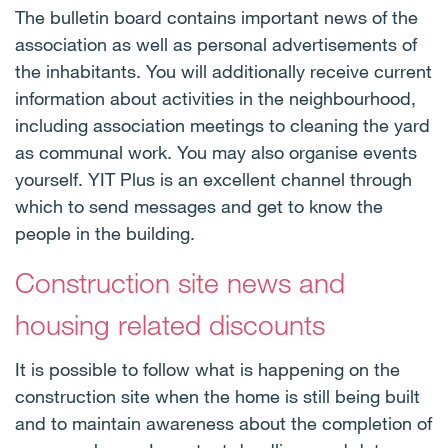
The bulletin board contains important news of the
association as well as personal advertisements of
the inhabitants. You will additionally receive current
information about activities in the neighbourhood,
including association meetings to cleaning the yard
as communal work. You may also organise events
yourself. YIT Plus is an excellent channel through
which to send messages and get to know the
people in the building.
Construction site news and
housing related discounts
It is possible to follow what is happening on the
construction site when the home is still being built
and to maintain awareness about the completion of