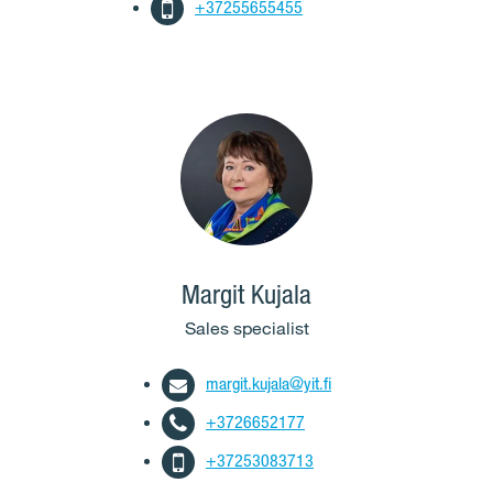
+37255655455
Margit Kujala
Sales specialist
margit.kujala@yit.fi
+3726652177
+37253083713