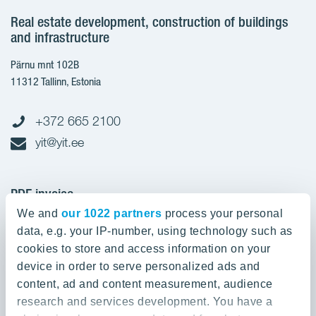
Real estate development, construction of buildings
and infrastructure
Pärnu mnt 102B
11312 Tallinn, Estonia
+372 665 2100
yit@yit.ee
PDF invoice
We and
our 1022 partners
process your personal
Register code: 10093801
data, e.g. your IP-number, using technology such as
pdfinvoices.yit.eesti@bscs.basware.com
cookies to store and access information on your
device in order to serve personalized ads and
About YIT
content, ad and content measurement, audience
research and services development. You have a
YIT Group
About YIT