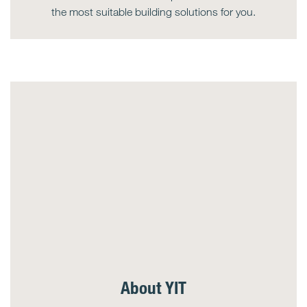
the most suitable building solutions for you.
About YIT