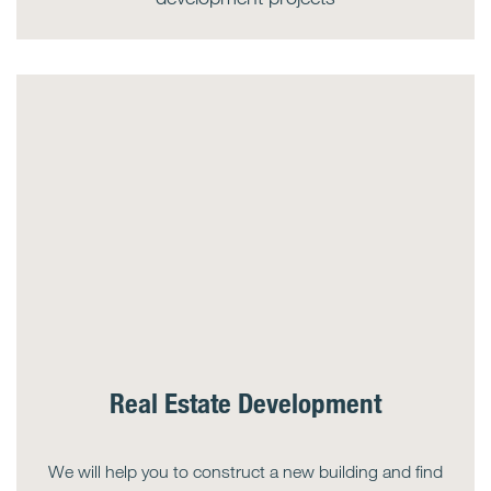
Real Estate Development
We will help you to construct a new building and find