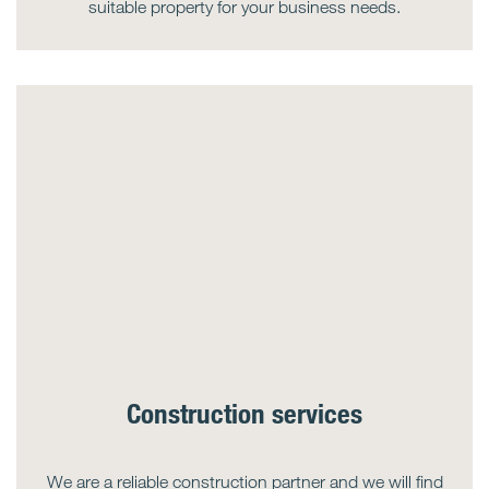
suitable property for your business needs.
Construction services
We are a reliable construction partner and we will find