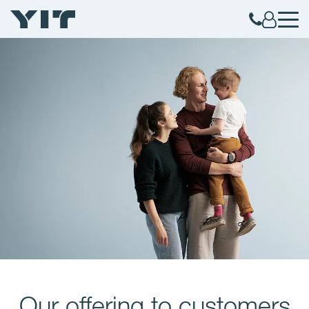
Our offering to customers