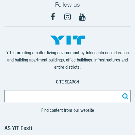
Follow us
Facebook
Instagram
YouTube
YIT is creating a better living environment by taking into consideration
and building apartment buildings, office buildings, infrastructures and
entire districts.
SITE SEARCH
Find content from our website
AS YIT Eesti