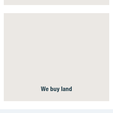
We buy land