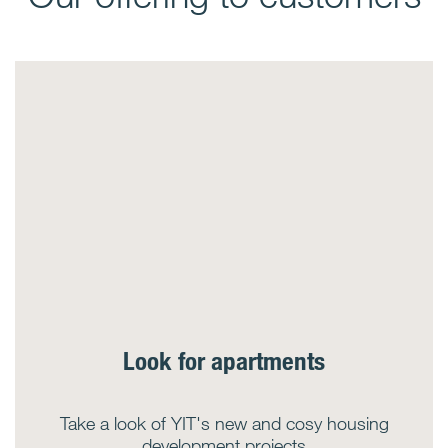
Look for apartments
Take a look of YIT's new and cosy housing
development projects