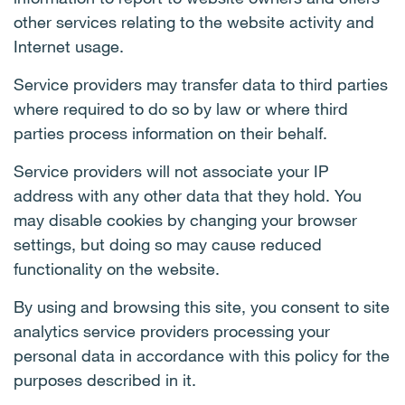
other services relating to the website activity and
Internet usage.
Service providers may transfer data to third parties
where required to do so by law or where third
parties process information on their behalf.
Service providers will not associate your IP
address with any other data that they hold. You
may disable cookies by changing your browser
settings, but doing so may cause reduced
functionality on the website.
By using and browsing this site, you consent to site
analytics service providers processing your
personal data in accordance with this policy for the
purposes described in it.