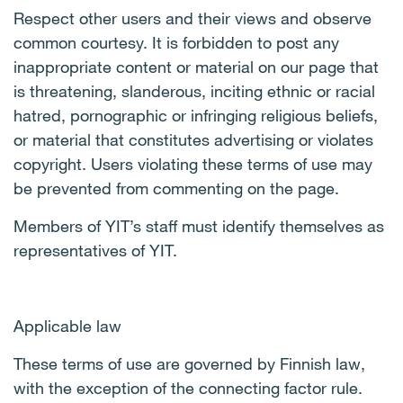
Respect other users and their views and observe
common courtesy. It is forbidden to post any
inappropriate content or material on our page that
is threatening, slanderous, inciting ethnic or racial
hatred, pornographic or infringing religious beliefs,
or material that constitutes advertising or violates
copyright. Users violating these terms of use may
be prevented from commenting on the page.
Members of YIT’s staff must identify themselves as
representatives of YIT.
Applicable law
These terms of use are governed by Finnish law,
with the exception of the connecting factor rule.