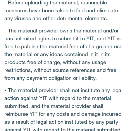
- Before uploading the material, reasonable
measures have been taken to find and eliminate
any viruses and other detrimental elements.
- The material provider owns the material and/or
has unlimited rights to submit it to YIT, and YIT is
free to publish the material free of charge and use
the material or any ideas contained in it in its
products free of charge, without any usage
restrictions, without source references and free
from any payment obligation or liability.
- The material provider shall not institute any legal
action against YIT with regard to the material
submitted, and the material provider shall
reimburse YIT for any costs and damage incurred
as a result of legal action instituted by any party
against YIT with regard to the material submitted.