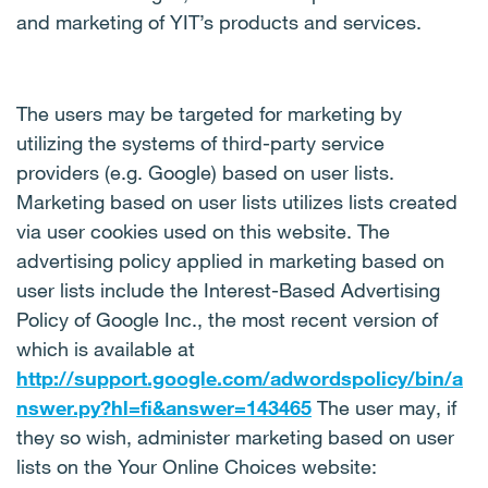
and marketing of YIT’s products and services.
The users may be targeted for marketing by
utilizing the systems of third-party service
providers (e.g. Google) based on user lists.
Marketing based on user lists utilizes lists created
via user cookies used on this website. The
advertising policy applied in marketing based on
user lists include the Interest-Based Advertising
Policy of Google Inc., the most recent version of
which is available at
http://support.google.com/adwordspolicy/bin/a
nswer.py?hl=fi&answer=143465
The user may, if
they so wish, administer marketing based on user
lists on the Your Online Choices website: