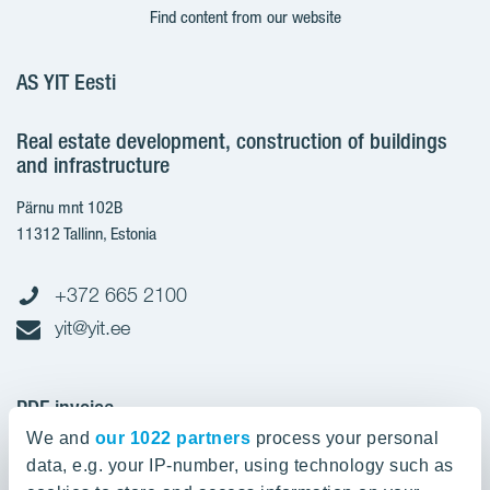
Find content from our website
AS YIT Eesti
Real estate development, construction of buildings
and infrastructure
Pärnu mnt 102B
11312 Tallinn, Estonia
+372 665 2100
yit@yit.ee
PDF invoice
We and
our 1022 partners
process your personal
Register code: 10093801
data, e.g. your IP-number, using technology such as
pdfinvoices.yit.eesti@bscs.basware.com