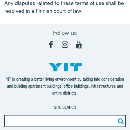
Any disputes related to these terms of use shall be
resolved in a Finnish court of law.
Follow us
Facebook
Instagram
YouTube
YIT is creating a better living environment by taking into consideration
and building apartment buildings, office buildings, infrastructures and
entire districts.
SITE SEARCH