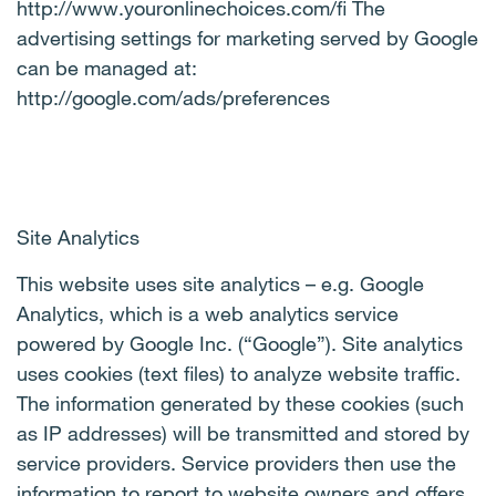
http://www.youronlinechoices.com/fi The
advertising settings for marketing served by Google
can be managed at:
http://google.com/ads/preferences
Site Analytics
This website uses site analytics – e.g. Google
Analytics, which is a web analytics service
powered by Google Inc. (“Google”). Site analytics
uses cookies (text files) to analyze website traffic.
The information generated by these cookies (such
as IP addresses) will be transmitted and stored by
service providers. Service providers then use the
information to report to website owners and offers