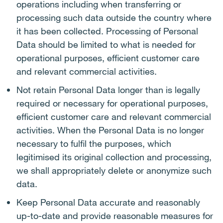
operations including when transferring or
processing such data outside the country where
it has been collected. Processing of Personal
Data should be limited to what is needed for
operational purposes, efficient customer care
and relevant commercial activities.
Not retain Personal Data longer than is legally
required or necessary for operational purposes,
efficient customer care and relevant commercial
activities. When the Personal Data is no longer
necessary to fulfil the purposes, which
legitimised its original collection and processing,
we shall appropriately delete or anonymize such
data.
Keep Personal Data accurate and reasonably
up-to-date and provide reasonable measures for