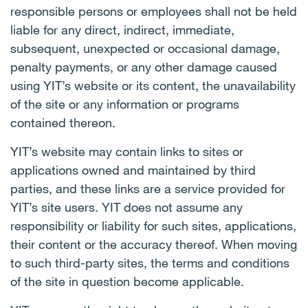
responsible persons or employees shall not be held
liable for any direct, indirect, immediate,
subsequent, unexpected or occasional damage,
penalty payments, or any other damage caused
using YIT’s website or its content, the unavailability
of the site or any information or programs
contained thereon.
YIT’s website may contain links to sites or
applications owned and maintained by third
parties, and these links are a service provided for
YIT’s site users. YIT does not assume any
responsibility or liability for such sites, applications,
their content or the accuracy thereof. When moving
to such third-party sites, the terms and conditions
of the site in question become applicable.