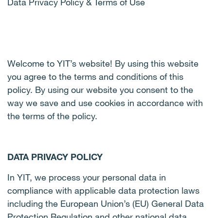
Data Privacy Policy & Terms of Use
Welcome to YIT’s website! By using this website
you agree to the terms and conditions of this
policy. By using our website you consent to the
way we save and use cookies in accordance with
the terms of the policy.
DATA PRIVACY POLICY
In YIT, we process your personal data in
compliance with applicable data protection laws
including the European Union’s (EU) General Data
Protection Regulation and other national data