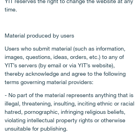
YIT reserves the right to change the website at any
time.
Material produced by users
Users who submit material (such as information,
images, questions, ideas, orders, etc.) to any of
YIT’s servers (by email or via YIT’s website),
thereby acknowledge and agree to the following
terms governing material providers:
- No part of the material represents anything that is
illegal, threatening, insulting, inciting ethnic or racial
hatred, pornographic, infringing religious beliefs,
violating intellectual property rights or otherwise
unsuitable for publishing.