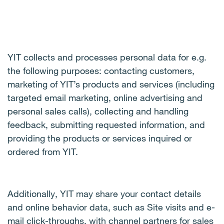
YIT collects and processes personal data for e.g.
the following purposes: contacting customers,
marketing of YIT’s products and services (including
targeted email marketing, online advertising and
personal sales calls), collecting and handling
feedback, submitting requested information, and
providing the products or services inquired or
ordered from YIT.
Additionally, YIT may share your contact details
and online behavior data, such as Site visits and e-
mail click-throughs, with channel partners for sales