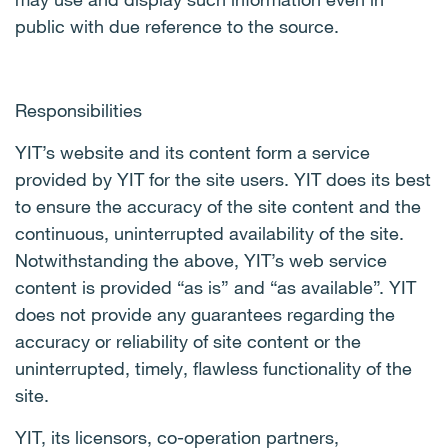
public with due reference to the source.
Responsibilities
YIT’s website and its content form a service
provided by YIT for the site users. YIT does its best
to ensure the accuracy of the site content and the
continuous, uninterrupted availability of the site.
Notwithstanding the above, YIT’s web service
content is provided “as is” and “as available”. YIT
does not provide any guarantees regarding the
accuracy or reliability of site content or the
uninterrupted, timely, flawless functionality of the
site.
YIT, its licensors, co-operation partners,