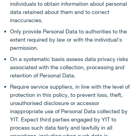
individuals to obtain information about personal
data retained about them and to correct
inaccuracies.
Only provide Personal Data to authorities to the
extent required by law or with the individual's
permission.
On a systematic basis assess data privacy risks
associated with the collection, processing and
retention of Personal Data.
Require service suppliers, in line with the level of
protection in this policy, to prevent loss, theft,
unauthorised disclosure or accessor
inappropriate use of Personal Data collected by
YIT. Expect third parties engaged by YIT to
process such data fairly and lawfully in all
operations, including when such data is