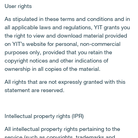
User rights
As stipulated in these terms and conditions and in
all applicable laws and regulations, YIT grants you
the right to view and download material provided
on YIT’s website for personal, non-commercial
purposes only, provided that you retain the
copyright notices and other indications of
ownership in all copies of the material.
All rights that are not expressly granted with this
statement are reserved.
Intellectual property rights (IPR)
All intellectual property rights pertaining to the
service (such as copyrights, trademarks and