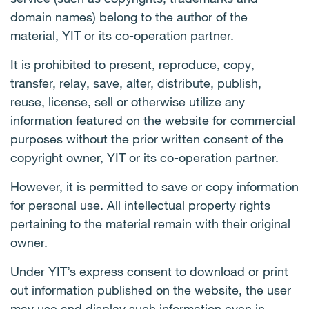
domain names) belong to the author of the
material, YIT or its co-operation partner.
It is prohibited to present, reproduce, copy,
transfer, relay, save, alter, distribute, publish,
reuse, license, sell or otherwise utilize any
information featured on the website for commercial
purposes without the prior written consent of the
copyright owner, YIT or its co-operation partner.
However, it is permitted to save or copy information
for personal use. All intellectual property rights
pertaining to the material remain with their original
owner.
Under YIT’s express consent to download or print
out information published on the website, the user
may use and display such information even in