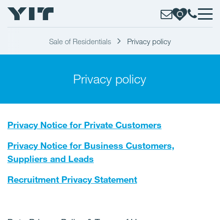
Sale of Residentials
Privacy policy
Privacy policy
Privacy Notice for Private Customers
Privacy Notice for Business Customers,
Suppliers and Leads
Recruitment Privacy Statement