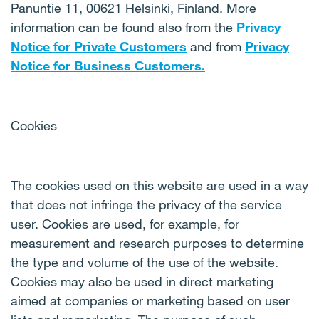
Panuntie 11, 00621 Helsinki, Finland. More
information can be found also from the
Privacy
Notice for Private Customers
and from
Privacy
Notice for Business Customers
.
Cookies
The cookies used on this website are used in a way
that does not infringe the privacy of the service
user. Cookies are used, for example, for
measurement and research purposes to determine
the type and volume of the use of the website.
Cookies may also be used in direct marketing
aimed at companies or marketing based on user