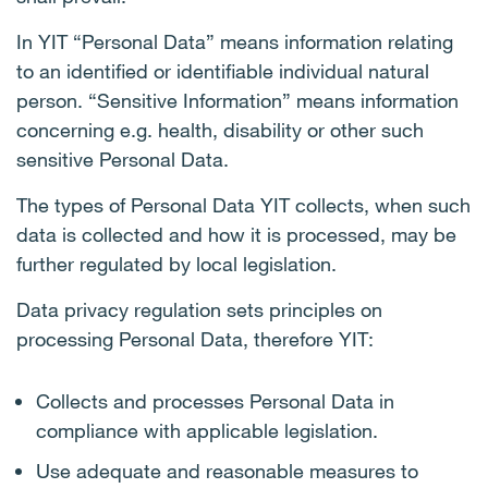
In YIT “Personal Data” means information relating
to an identified or identifiable individual natural
person. “Sensitive Information” means information
concerning e.g. health, disability or other such
sensitive Personal Data.
The types of Personal Data YIT collects, when such
data is collected and how it is processed, may be
further regulated by local legislation.
Data privacy regulation sets principles on
processing Personal Data, therefore YIT:
Collects and processes Personal Data in
compliance with applicable legislation.
Use adequate and reasonable measures to