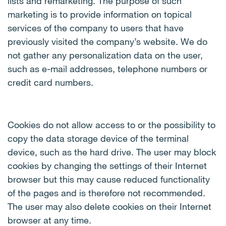
lists and remarketing. The purpose of such
marketing is to provide information on topical
services of the company to users that have
previously visited the company’s website. We do
not gather any personalization data on the user,
such as e-mail addresses, telephone numbers or
credit card numbers.
Cookies do not allow access to or the possibility to
copy the data storage device of the terminal
device, such as the hard drive. The user may block
cookies by changing the settings of their Internet
browser but this may cause reduced functionality
of the pages and is therefore not recommended.
The user may also delete cookies on their Internet
browser at any time.