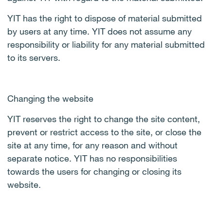
YIT has the right to dispose of material submitted
by users at any time. YIT does not assume any
responsibility or liability for any material submitted
to its servers.
Changing the website
YIT reserves the right to change the site content,
prevent or restrict access to the site, or close the
site at any time, for any reason and without
separate notice. YIT has no responsibilities
towards the users for changing or closing its
website.