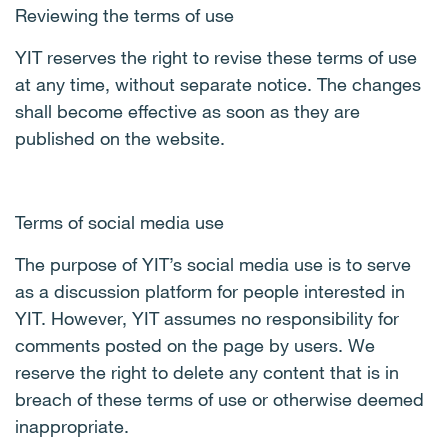
Reviewing the terms of use
YIT reserves the right to revise these terms of use
at any time, without separate notice. The changes
shall become effective as soon as they are
published on the website.
Terms of social media use
The purpose of YIT’s social media use is to serve
as a discussion platform for people interested in
YIT. However, YIT assumes no responsibility for
comments posted on the page by users. We
reserve the right to delete any content that is in
breach of these terms of use or otherwise deemed
inappropriate.