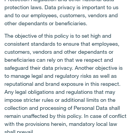
protection laws. Data privacy is important to us
and to our employees, customers, vendors and
other dependants or beneficiaries.
The objective of this policy is to set high and
consistent standards to ensure that employees,
customers, vendors and other dependants or
beneficiaries can rely on that we respect and
safeguard their data privacy. Another objective is
to manage legal and regulatory risks as well as
reputational and brand exposure in this respect.
Any legal obligations and regulations that may
impose stricter rules or additional limits on the
collection and processing of Personal Data shall
remain unaffected by this policy. In case of conflict
with the provisions herein, mandatory local law
shall prevail.