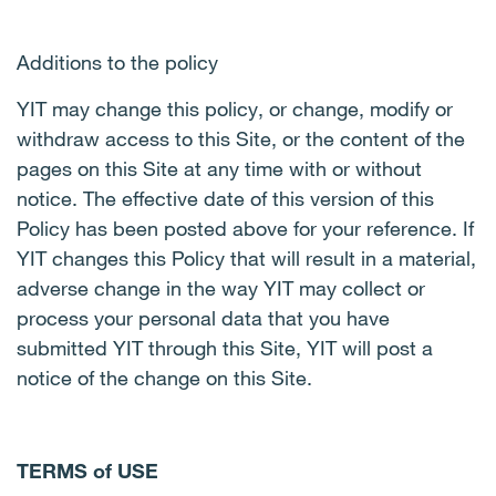
Additions to the policy
YIT may change this policy, or change, modify or
withdraw access to this Site, or the content of the
pages on this Site at any time with or without
notice. The effective date of this version of this
Policy has been posted above for your reference. If
YIT changes this Policy that will result in a material,
adverse change in the way YIT may collect or
process your personal data that you have
submitted YIT through this Site, YIT will post a
notice of the change on this Site.
TERMS of USE