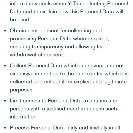
inform individuals when YIT is collecting Personal
Data and to explain how this Personal Data will
be used.
Obtain user consent for collecting and
processing Personal Data when required,
ensuring transparency and allowing for
withdrawal of consent.
Collect Personal Data which is relevant and not
excessive in relation to the purpose for which it is
collected and collect it for explicit and legitimate
purposes.
Limit access to Personal Data to entities and
persons with a justified need to access such
information
Process Personal Data fairly and lawfully in all