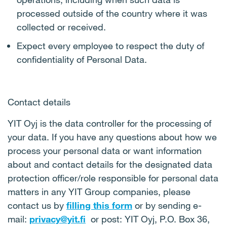
processed outside of the country where it was
collected or received.
Expect every employee to respect the duty of
confidentiality of Personal Data.
Contact details
YIT Oyj is the data controller for the processing of
your data. If you have any questions about how we
process your personal data or want information
about and contact details for the designated data
protection officer/role responsible for personal data
matters in any YIT Group companies, please
contact us by
filling this form
or by sending e-
mail:
privacy@yit.fi
or post: YIT Oyj, P.O. Box 36,