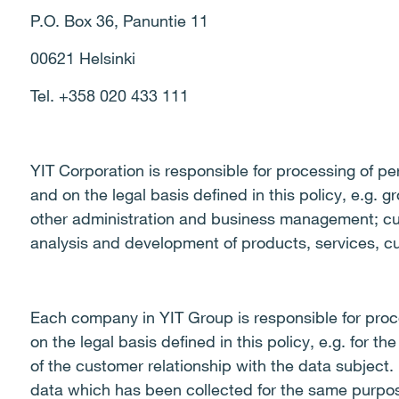
P.O. Box 36, Panuntie 11
00621 Helsinki
Tel. +358 020 433 111
YIT Corporation is responsible for processing of pe
and on the legal basis defined in this policy, e.g. g
other administration and business management; c
analysis and development of products, services, c
Each company in YIT Group is responsible for proc
on the legal basis defined in this policy, e.g. for
of the customer relationship with the data subject.
data which has been collected for the same purpo