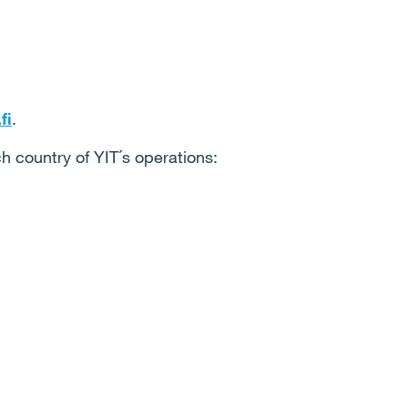
fi
.
ch country of YIT´s operations: