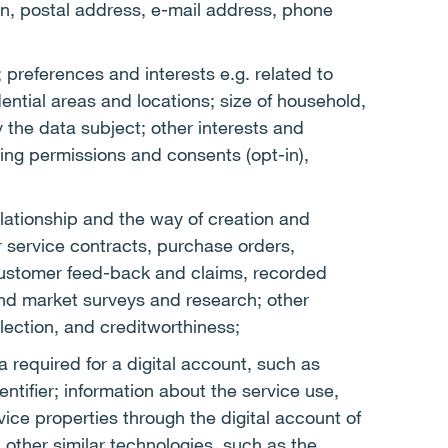
ion, postal address, e-mail address, phone
 preferences and interests e.g. related to
ential areas and locations; size of household,
the data subject; other interests and
ing permissions and consents (opt-in),
lationship and the way of creation and
or service contracts, purchase orders,
customer feed-back and claims, recorded
nd market surveys and research; other
llection, and creditworthiness;
a required for a digital account, such as
tifier; information about the service use,
ice properties through the digital account of
 other similar technologies, such as the