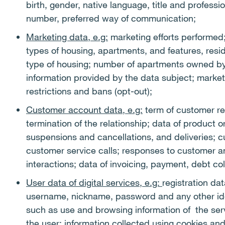
birth, gender, native language, title and profess
number, preferred way of communication;
Marketing data, e.g:
marketing efforts performed;
types of housing, apartments, and features, resid
type of housing; number of apartments owned by 
information provided by the data subject; market
restrictions and bans (opt-out);
Customer account data, e.g:
term of customer re
termination of the relationship; data of product 
suspensions and cancellations, and deliveries; 
customer service calls; responses to customer a
interactions; data of invoicing, payment, debt co
User data of digital services, e.g:
registration dat
username, nickname, password and any other iden
such as use and browsing information of the serv
the user; information collected using cookies and