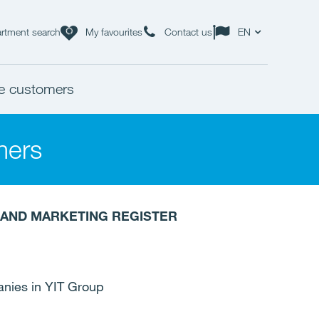
rtment search
My favourites
Contact us
EN
ate customers
mers
R AND MARKETING REGISTER
anies in YIT Group