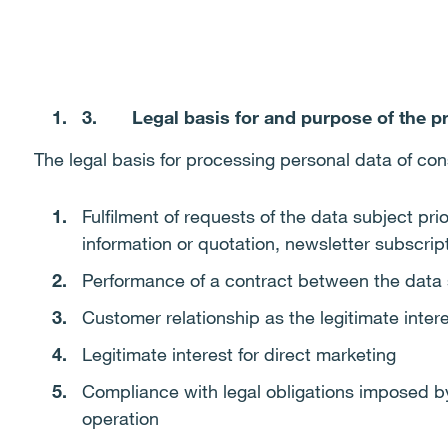
3.
Legal basis for and purpose of the p
The legal basis for processing personal data of con
Fulfilment of requests of the data subject prio
information or quotation, newsletter subscrip
Performance of a contract between the data 
Customer relationship as the legitimate intere
Legitimate interest for direct marketing
Compliance with legal obligations imposed by 
operation