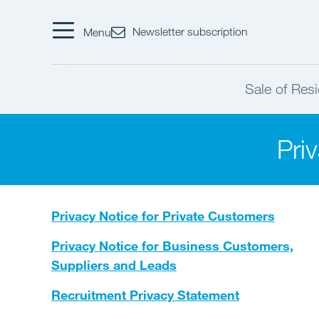
Newsletter subscription
Menu
Sale of Resi
Pri
Privacy Notice for Private Customers
Privacy Notice for Business Customers,
Suppliers and Leads
Recruitment Privacy Statement