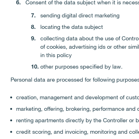
Consent of the data subject when it is necess
sending digital direct marketing
locating the data subject
collecting data about the use of Contro
of cookies, advertising ids or other sim
in this policy
other purposes specified by law.
Personal data are processed for following purposes
creation, management and development of custo
marketing, offering, brokering, performance and
renting apartments directly by the Controller or b
credit scoring, and invoicing, monitoring and col