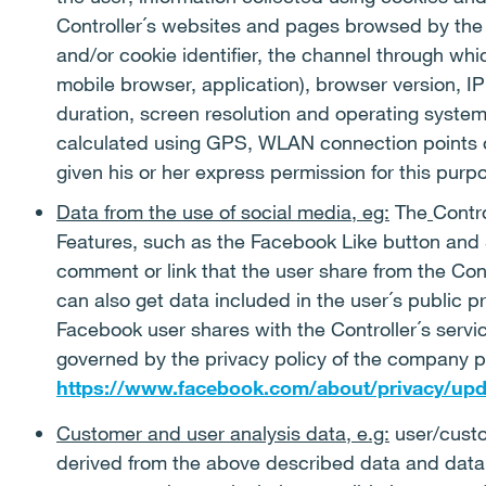
Controller´s websites and pages browsed by the 
and/or cookie identifier, the channel through wh
mobile browser, application), browser version, IP
duration, screen resolution and operating system
calculated using GPS, WLAN connection points or
given his or her express permission for this purp
Data from the use of social media, eg:
The
Contr
Features, such as the Facebook Like button and 
comment or link that the user share from the Con
can also get data included in the user´s public p
Facebook user shares with the Controller´s servic
governed by the privacy policy of the company pr
https://www.facebook.com/about/privacy/upd
Customer and user analysis data, e.g:
user/custo
derived from the above described data and data 