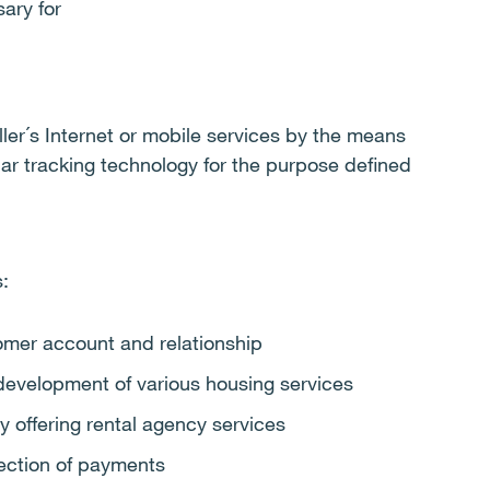
ary for
ller´s Internet or mobile services by the means
ilar tracking technology for the purpose defined
:
mer account and relationship
 development of various housing services
y offering rental agency services
lection of payments