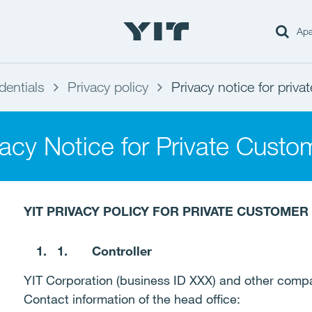
Apa
dentials
Privacy policy
Privacy notice for priv
vacy Notice for Private Custo
YIT PRIVACY POLICY FOR PRIVATE CUSTOME
1.
Controller
YIT Corporation (business ID XXX) and other comp
Contact information of the head office: