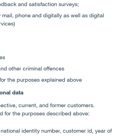
dback and satisfaction surveys;
mail, phone and digitally as well as digital
rvices)
es
and other criminal offences
s for the purposes explained above
onal data
pective, current, and former customers.
ed for the purposes described above:
ational identity number, customer id, year of