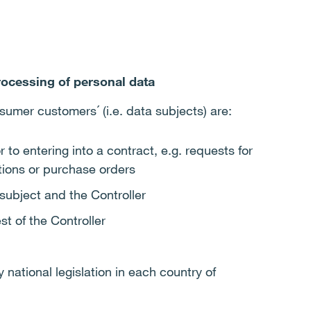
rocessing of personal data
sumer customers´ (i.e. data subjects) are:
r to entering into a contract, e.g. requests for
tions or purchase orders
subject and the Controller
st of the Controller
national legislation in each country of