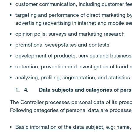
customer communication, including customer fee
targeting and performance of direct marketing by 
advertising (advertising in internet and mobile se
opinion polls, surveys and marketing research
promotional sweepstakes and contests
development of products, services and business
detection, prevention and investigation of fraud 
analyzing, profiling, segmentation, and statistic
4.
Data subjects and categories of pers
The Controller processes personal data of its pros
Following categories of personal data are process
Basic information of the data subject, e.g:
name, n