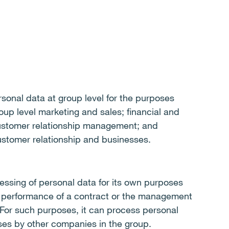
rsonal data at group level for the purposes
roup level marketing and sales; financial and
ustomer relationship management; and
ustomer relationship and businesses.
essing of personal data for its own purposes
 the performance of a contract or the management
 For such purposes, it can process personal
ses by other companies in the group.