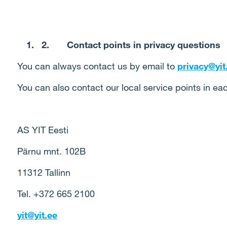
2.
Contact points in privacy questions
You can always contact us by email to
privacy@yit.
You can also contact our local service points in ea
AS YIT Eesti
Pärnu mnt. 102B
11312 Tallinn
Tel. +372 665 2100
yit@yit.ee