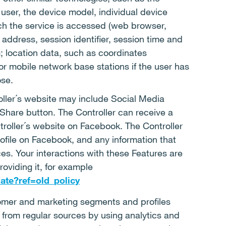
user, the device model, individual device
ich the service is accessed (web browser,
 address, session identifier, session time and
; location data, such as coordinates
 mobile network base stations if the user has
ose.
oller´s website may include Social Media
Share button. The Controller can receive a
troller´s website on Facebook. The Controller
rofile on Facebook, and any information that
es. Your interactions with these Features are
oviding it, for example
ate?ref=old_policy
mer and marketing segments and profiles
from regular sources by using analytics and