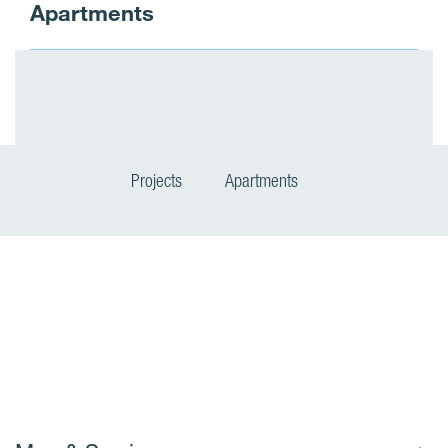
Apartments
Projects
Apartments