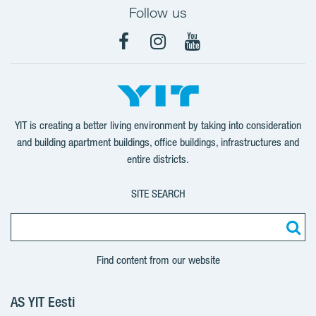
Follow us
Facebook
Instagram
YouTube
YIT is creating a better living environment by taking into consideration
and building apartment buildings, office buildings, infrastructures and
entire districts.
SITE SEARCH
Find content from our website
AS YIT Eesti