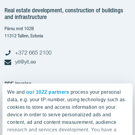
Real estate development, construction of buildings
and infrastructure
Pärnu mnt 102B
11312 Tallinn, Estonia
+372 665 2100
yit@yit.ee
PDF invoice
We and
our 1022 partners
process your personal
Register code: 10093801
data, e.g. your IP-number, using technology such as
pdfinvoices.yit.eesti@bscs.basware.com
cookies to store and access information on your
device in order to serve personalized ads and
About YIT
content, ad and content measurement, audience
research and services development. You have a