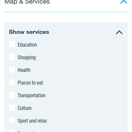
Map & Services
Show services
Education
Shopping
Health
Places to eat
Transportation
Culture
Sport and relax