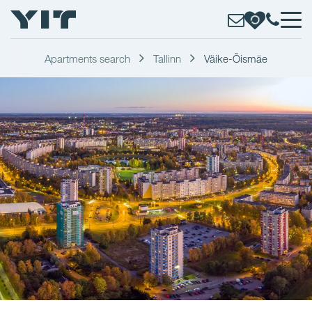
Apartments search
Tallinn
Väike-Õismäe