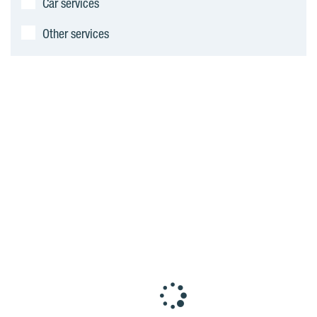
Car services
Other services