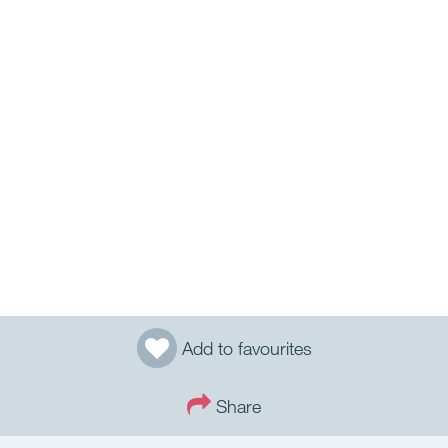
Add to favourites
Share