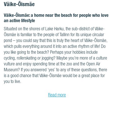
Väike-Õismäe
Väike-Õismäe: a home near the beach for people who love
an active lifestyle
Situated on the shores of Lake Harku, the sub-district of Väike-
Õismäe is familiar to the people of Tallinn for its unique circular
pond – you could say that this is truly the heart of Väike-Õismäe,
which pulls everything around it into an active rhythm of life! Do
you like going to the beach? Perhaps your hobbies include
cycling, rollerskating or jogging? Maybe you’re more of a culture
vulture and enjoy spending time at the zoo and the Open Air
Museum? If you answered ‘yes’ to any of these questions, there
is a good chance that Väike-Õismäe would be a great place for
you to live.
Read more