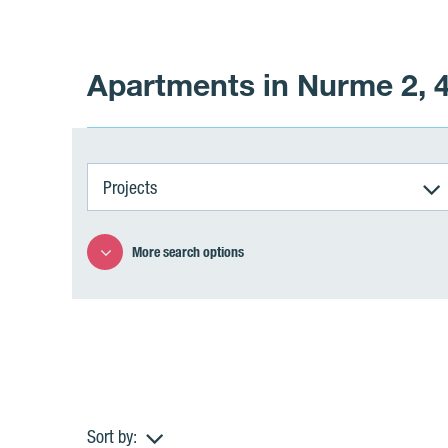
Apartments in Nurme 2, 4
Projects
More search options
Sort by: