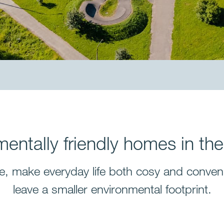
mentally friendly homes in the
e, make everyday life both cosy and conveni
leave a smaller environmental footprint.