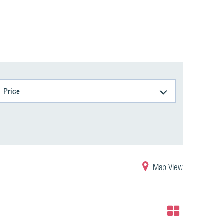
Price
Map View
Grid