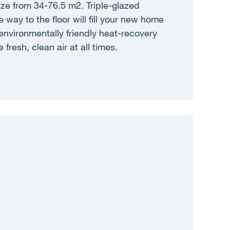
ize from 34-76.5 m2. Triple-glazed
 way to the floor will fill your new home
e environmentally friendly heat-recovery
 fresh, clean air at all times.