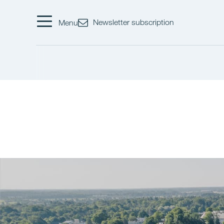
Newsletter subscription
Menu