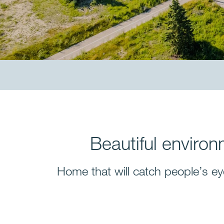
Beautiful environ
Home that will catch people’s ey