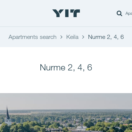
Apa
Apartments search
Keila
Nurme 2, 4, 6
Nurme 2, 4, 6