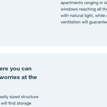
apartments ranging in s
windows reaching all the
with natural light, whil
ventilation will guarantee
here you can
worries at the
stly sized structure
will find storage