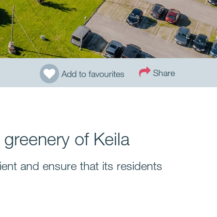
Share
Add to favourites
 greenery of Keila
ent and ensure that its residents