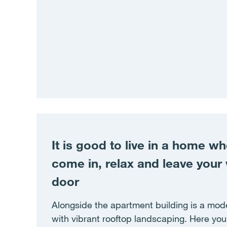
It is good to live in a home w
come in, relax and leave your 
door
Alongside the apartment building is a mode
with vibrant rooftop landscaping. Here you 