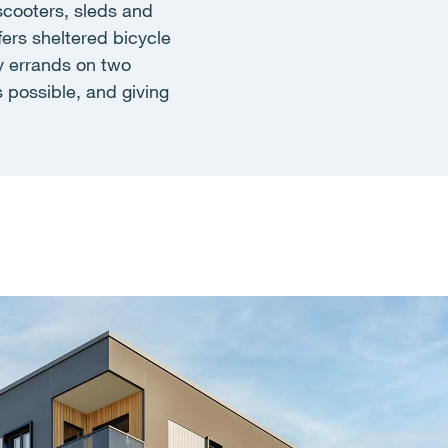
scooters, sleds and
fers sheltered bicycle
y errands on two
 possible, and giving