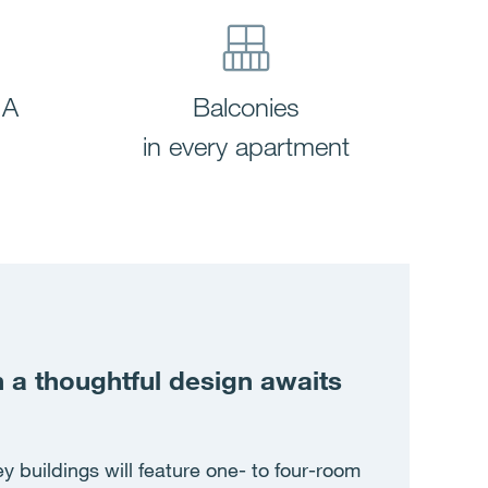
 A
Balconies
in every apartment
a thoughtful design awaits
y buildings will feature one- to four-room