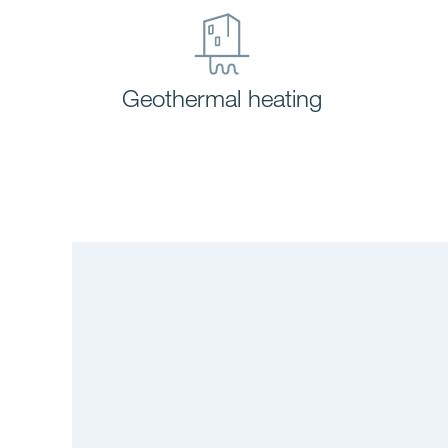
Geothermal heating