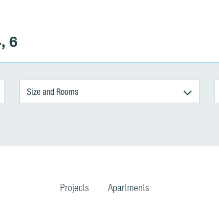
, 6
Size and Rooms
Projects
Apartments