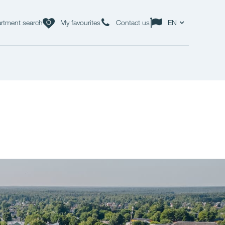
rtment search
My favourites
Contact us
EN