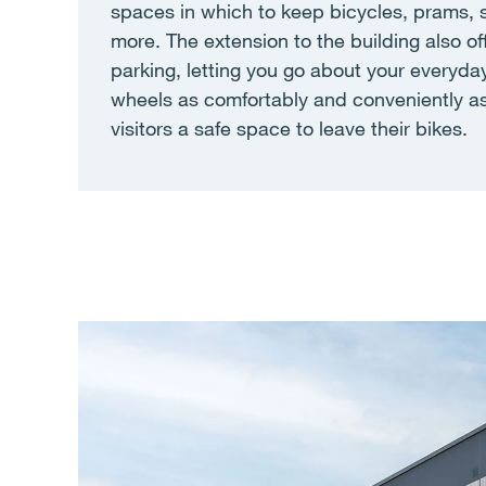
spaces in which to keep bicycles, prams, 
more. The extension to the building also of
parking, letting you go about your everyda
wheels as comfortably and conveniently as
visitors a safe space to leave their bikes.