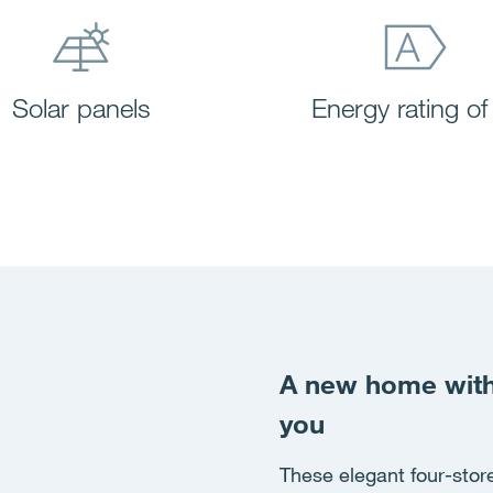
Solar panels
Energy rating of
A new home with 
you
These elegant four-store