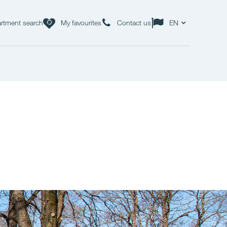
rtment search
My favourites
Contact us
EN