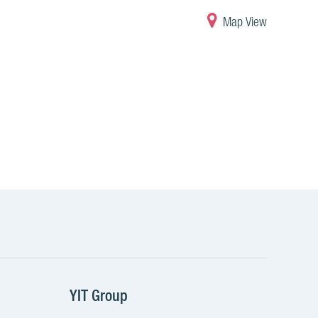
Map View
YIT Group