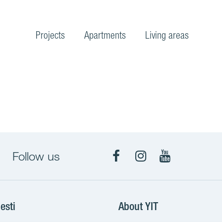
Projects
Apartments
Living areas
Follow us
Facebook
Instagram
YouTube
esti
About YIT