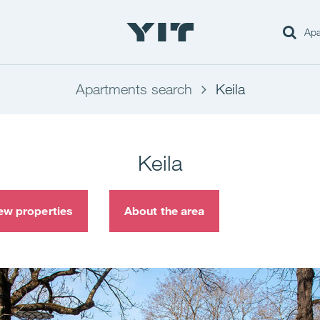
Apa
Apartments search
Keila
Keila
ew properties
About the area