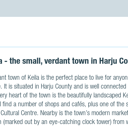
a - the small, verdant town in Harju C
nt town of Keila is the perfect place to live for any
le. It is situated in Harju County and is well connected 
 very heart of the town is the beautifully landscaped 
l find a number of shops and cafés, plus one of the 
 Cultural Centre. Nearby is the town’s modern market
on (marked out by an eye-catching clock tower) from