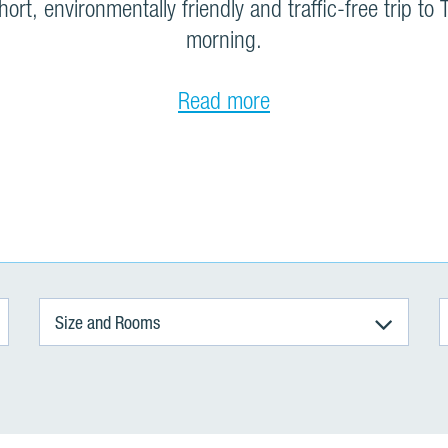
ort, environmentally friendly and traffic-free trip to T
morning.
Read more
Size and Rooms