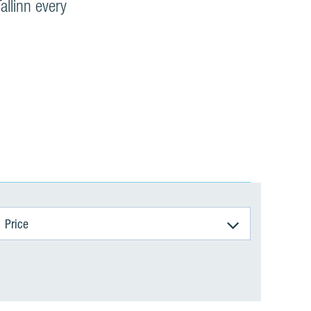
allinn every
Price