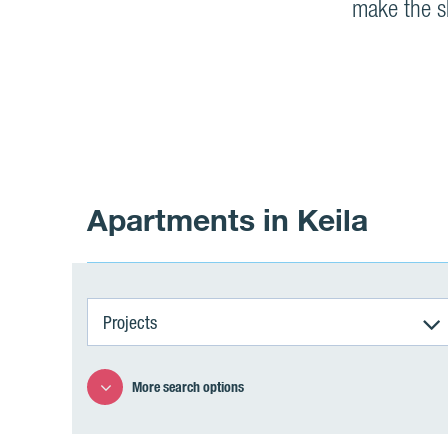
make the sh
Apartments in Keila
Projects
More search options