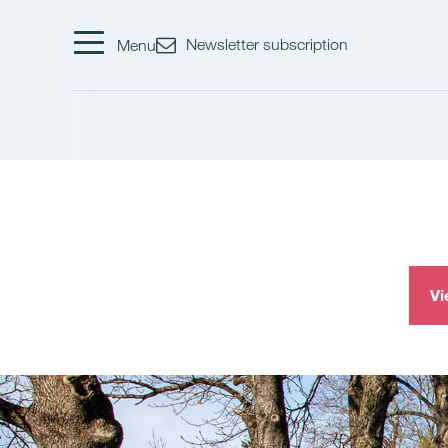
Newsletter subscription
Menu
Vi