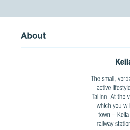
About
Keil
The small, verda
active lifesty
Tallinn. At the
which you wil
town – Keila
railway stati