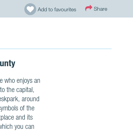
Share
Add to favourites
ounty
one who enjoys an
to the capital,
Keskpark, around
symbols of the
place and its
 which you can