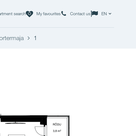
rtment search
My favourites
Contact us
EN
ortermaja
1