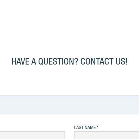
HAVE A QUESTION? CONTACT US!
LAST NAME