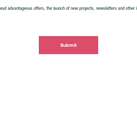
out advantageous offers, the launch of new projects, newsletters and other inte
Submit