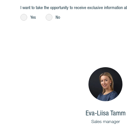
I want to take the opportunity to receive exclusive information ab
Yes
No
Eva-Liisa Tamm
Sales manager