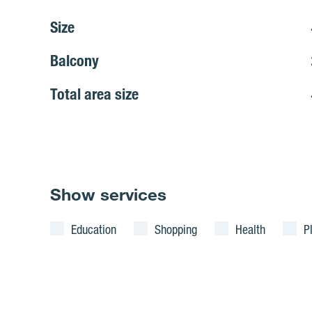
Size
Balcony
Total area size
Show services
Education
Shopping
Health
P