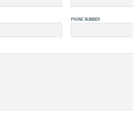
PHONE NUMBER