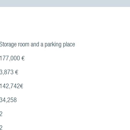
Storage room and a parking place
177,000 €
3,873 €
142,742€
34,258
2
2