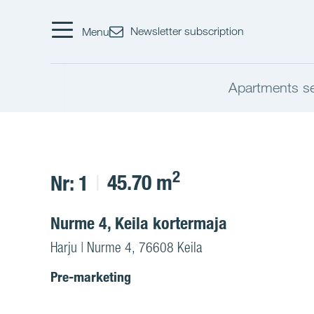
Newsletter subscription
Menu
Apartments s
2
45.70 m
Nr: 1
Nurme 4, Keila kortermaja
Harju | Nurme 4, 76608 Keila
Pre-marketing