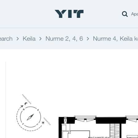
Apa
earch
Keila
Nurme 2, 4, 6
Nurme 4, Keila k