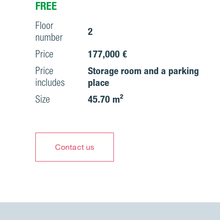
FREE
Floor
2
number
Price
177,000 €
Price
Storage room and a parking
includes
place
Size
45.70 m²
Contact us