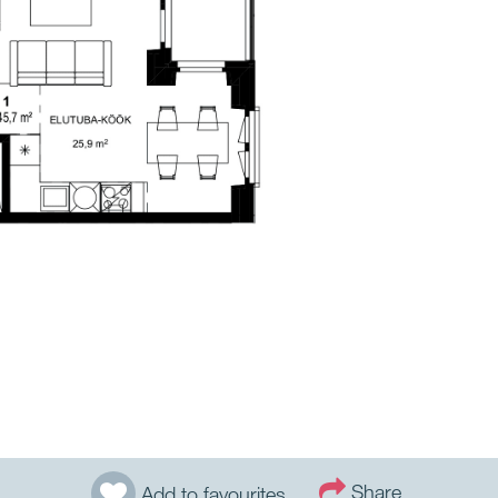
Share
Add to favourites