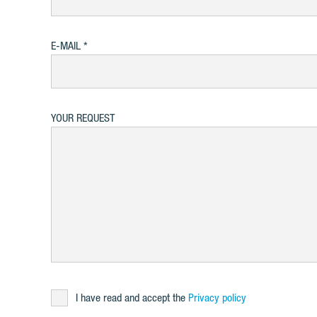
E-MAIL
YOUR REQUEST
I have read and accept the
Privacy policy