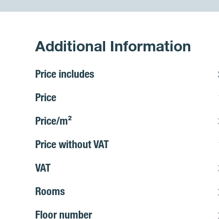
Additional Information
Price includes
Price
Price/m²
Price without VAT
VAT
Rooms
Floor number