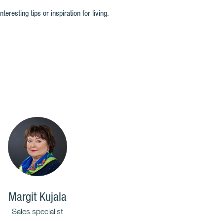
resting tips or inspiration for living.
Margit Kujala
Sales specialist