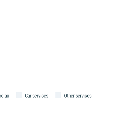
relax
Car services
Other services