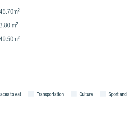
45.70m²
3.80 m²
49.50m²
laces to eat
Transportation
Culture
Sport and 