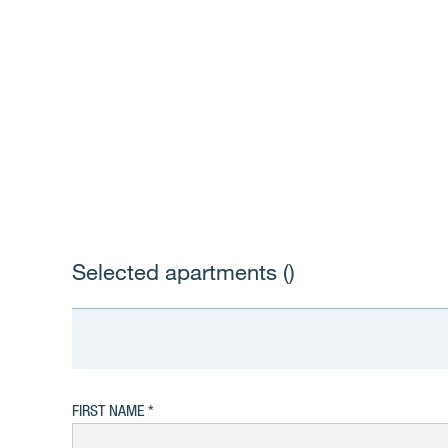
Selected apartments (
)
FIRST NAME