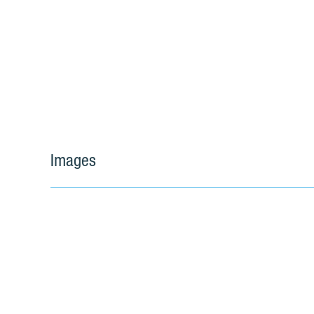
Images