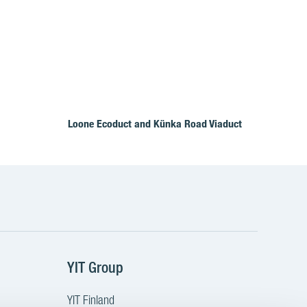
Loone Ecoduct and Künka Road Viaduct
YIT Group
YIT Finland