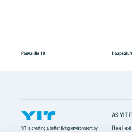
Päevalille 19
Haapsalu’s
AS YIT E
Real es
YIT is creating a better living environment by