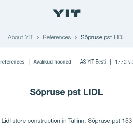
About YIT
References
Sõpruse pst LIDL
 references
Avalikud hooned
AS YIT Eesti
1772 vi
Sõpruse pst LIDL
Lidl store construction in Tallinn, Sõpruse pst 153