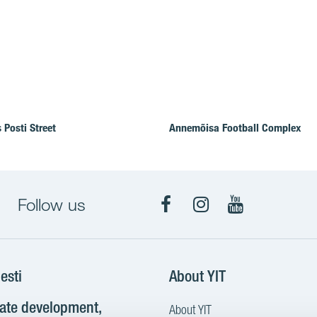
 Posti Street
Annemõisa Football Complex
Follow us
Facebook
Instagram
YouTube
esti
About YIT
tate development,
About YIT