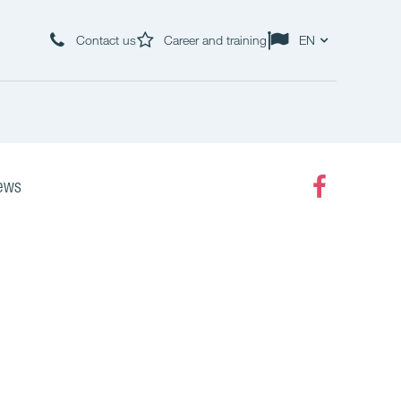
Contact us
Career and training
EN
ews
Faceboo