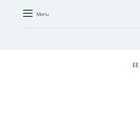
Menu
EE