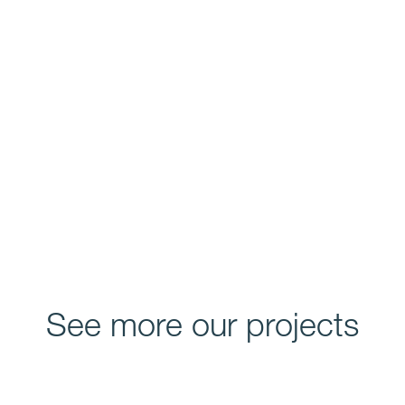
See more our projects