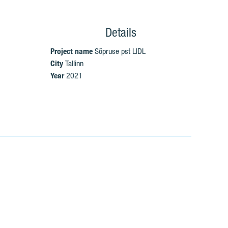
Details
Project name
Sõpruse pst LIDL
City
Tallinn
Year
2021