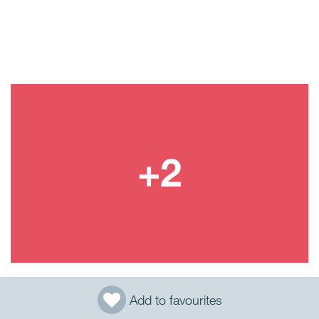
Add to favourites