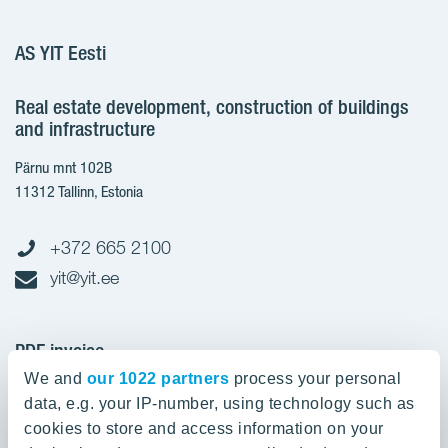
AS YIT Eesti
Real estate development, construction of buildings
and infrastructure
Pärnu mnt 102B
11312 Tallinn, Estonia
+372 665 2100
yit@yit.ee
PDF invoice
We and
our 1022 partners
process your personal
Register code: 10093801
data, e.g. your IP-number, using technology such as
pdfinvoices.yit.eesti@bscs.basware.com
cookies to store and access information on your