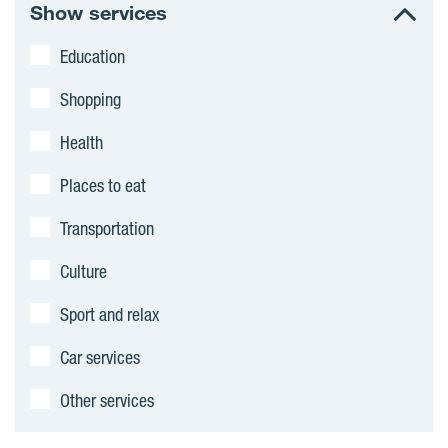
r
Show services
e
Education
a
Shopping
s
Health
Places to eat
Transportation
Culture
Sport and relax
Car services
Other services