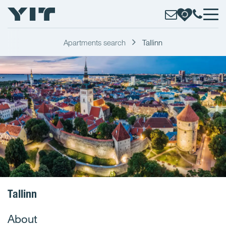
Apartments search
Tallinn
Tallinn
About