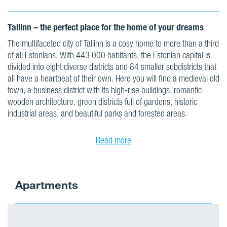
Tallinn – the perfect place for the home of your dreams
The multifaceted city of Tallinn is a cosy home to more than a third
of all Estonians. With 443 000 habitants, the Estonian capital is
divided into eight diverse districts and 84 smaller subdistricts that
all have a heartbeat of their own. Here you will find a medieval old
town, a business district with its high-rise buildings, romantic
wooden architecture, green districts full of gardens, historic
industrial areas, and beautiful parks and forested areas.
Read more
Apartments