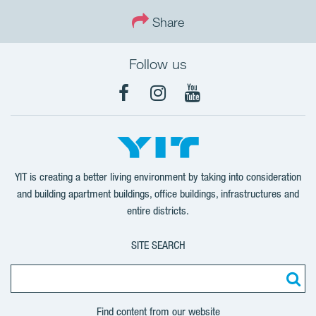
Share
Follow us
Facebook
Instagram
YouTube
YIT is creating a better living environment by taking into consideration
and building apartment buildings, office buildings, infrastructures and
entire districts.
SITE SEARCH
Find content from our website