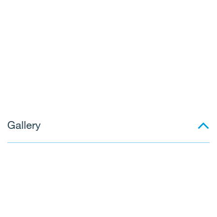
Gallery