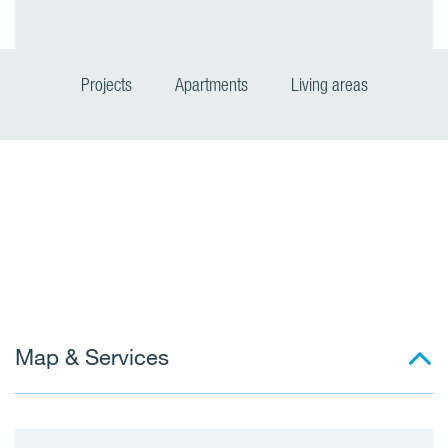
Projects
Apartments
Living areas
L
i
v
i
n
Map & Services
g
a