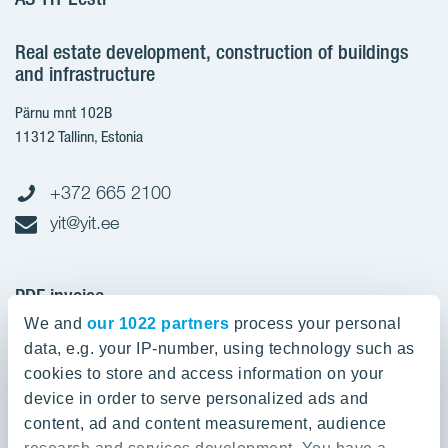
Real estate development, construction of buildings
and infrastructure
Pärnu mnt 102B
11312 Tallinn, Estonia
+372 665 2100
yit@yit.ee
PDF invoice
We and
our 1022 partners
process your personal
Register code: 10093801
data, e.g. your IP-number, using technology such as
pdfinvoices.yit.eesti@bscs.basware.com
cookies to store and access information on your
device in order to serve personalized ads and
About YIT
content, ad and content measurement, audience