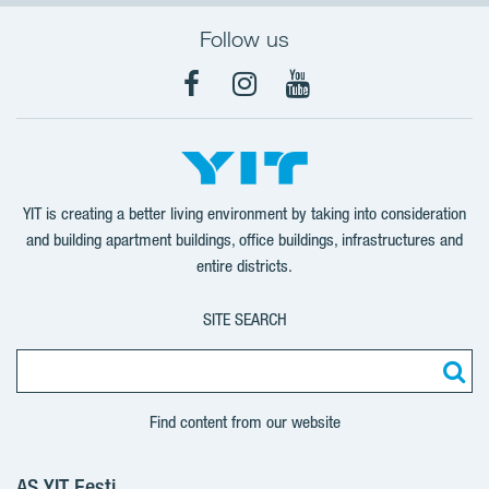
Follow us
Facebook
Instagram
YouTube
YIT is creating a better living environment by taking into consideration
and building apartment buildings, office buildings, infrastructures and
entire districts.
SITE SEARCH
Find content from our website
AS YIT Eesti