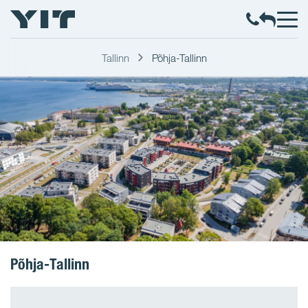
Tallinn
Põhja-Tallinn
Põhja-Tallinn