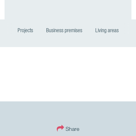
Projects
Business premises
Living areas
Share