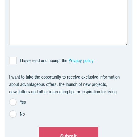
I have read and accept the
Privacy policy
I want to take the opportunity to receive exclusive information
about advantageous offers, the launch of new projects,
newsletters and other interesting tips or inspiration for living.
Yes
No
Submit