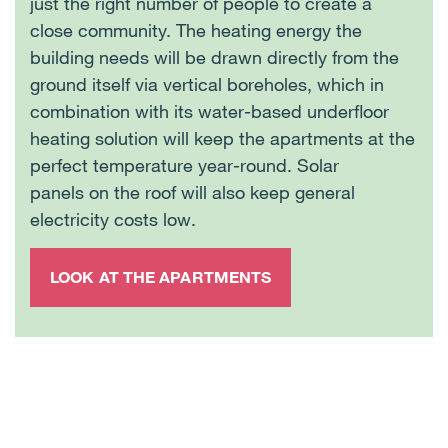
just the right number of people to create a
close community. The heating energy the
building needs will be drawn directly from the
ground itself via vertical boreholes, which in
combination with its water-based underfloor
heating solution will keep the apartments at the
perfect temperature year-round. Solar
panels on the roof will also keep general
electricity costs low.
LOOK AT THE APARTMENTS