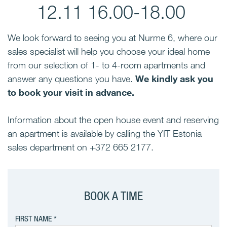
12.11 16.00-18.00
We look forward to seeing you at Nurme 6, where our
sales specialist will help you choose your ideal home
from our selection of 1- to 4-room apartments and
answer any questions you have.
We kindly ask you
to book your visit in advance.
Information about the open house event and reserving
an apartment is available by calling the YIT Estonia
sales department on +372 665 2177.
BOOK A TIME
FIRST NAME