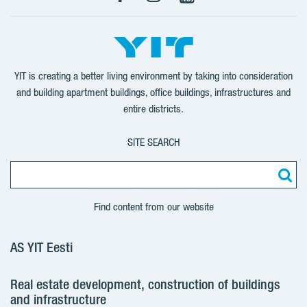
Facebook
Instagram
YouTube
YIT is creating a better living environment by taking into consideration
and building apartment buildings, office buildings, infrastructures and
entire districts.
SITE SEARCH
Find content from our website
AS YIT Eesti
Real estate development, construction of buildings
and infrastructure