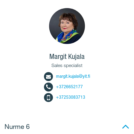
Margit Kujala
Sales specialist
margit.kujala@yit.fi
+3726652177
+37253083713
Nurme 6