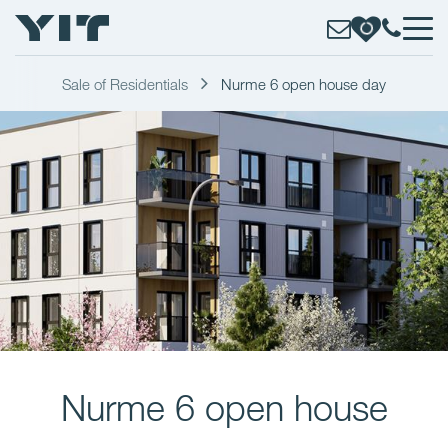
Sale of Residentials
Nurme 6 open house day
Nurme 6 open house