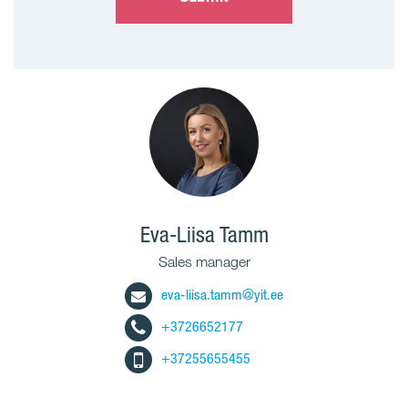
Eva-Liisa Tamm
Sales manager
eva-liisa.tamm@yit.ee
+3726652177
+37255655455