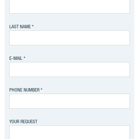
LAST NAME
E-MAIL
PHONE NUMBER
YOUR REQUEST