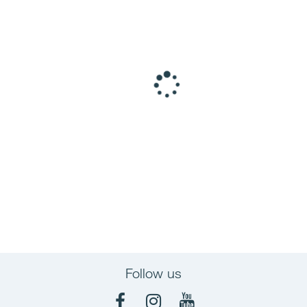
Follow us