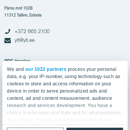
Pärnu mnt 102B
11312 Tallinn, Estonia
+372 665 2100
yit@yit.ee
PDF invoice
We and
our 1022 partners
process your personal
Register code: 10093801
data, e.g. your IP-number, using technology such as
pdfinvoices.yit.eesti@bscs.basware.com
cookies to store and access information on your
device in order to serve personalized ads and
About YIT
content, ad and content measurement, audience
research and services development. You have a
YIT Group
About YIT
choice in who uses your data and for what purposes.
Strategy, vision, mission and values
Your privacy choices are only applicable on this
YIT Finland
digital property where you have made your choices.
References