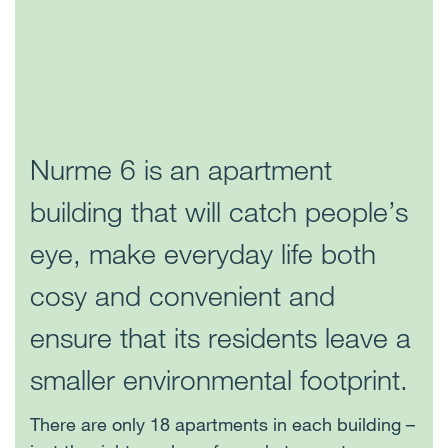
Nurme 6 is an apartment
building that will catch people’s
eye, make everyday life both
cosy and convenient and
ensure that its residents leave a
smaller environmental footprint.
There are only 18 apartments in each building –